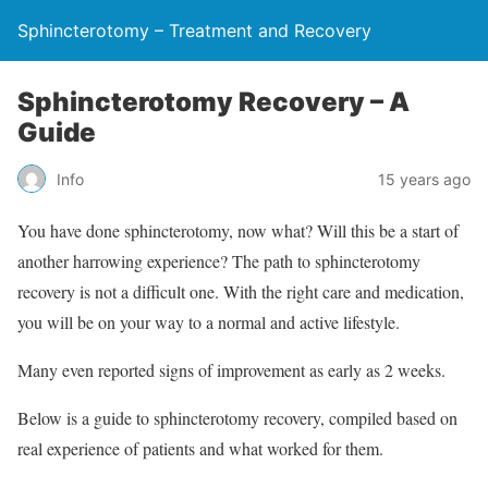
Sphincterotomy – Treatment and Recovery
Sphincterotomy Recovery – A
Guide
Info
15 years ago
You have done sphincterotomy, now what? Will this be a start of
another harrowing experience? The path to sphincterotomy
recovery is not a difficult one. With the right care and medication,
you will be on your way to a normal and active lifestyle.
Many even reported signs of improvement as early as 2 weeks.
Below is a guide to sphincterotomy recovery, compiled based on
real experience of patients and what worked for them.