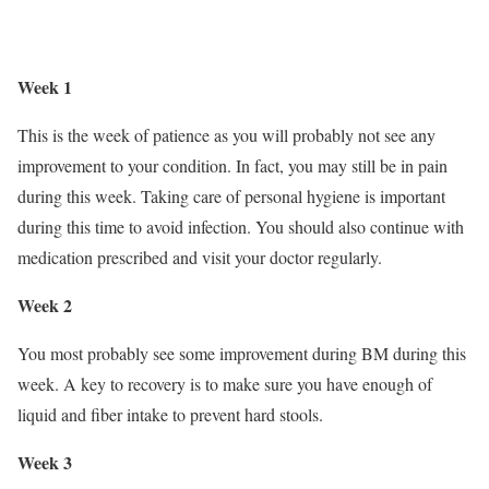
Week 1
This is the week of patience as you will probably not see any
improvement to your condition. In fact, you may still be in pain
during this week. Taking care of personal hygiene is important
during this time to avoid infection. You should also continue with
medication prescribed and visit your doctor regularly.
Week 2
You most probably see some improvement during BM during this
week. A key to recovery is to make sure you have enough of
liquid and fiber intake to prevent hard stools.
Week 3