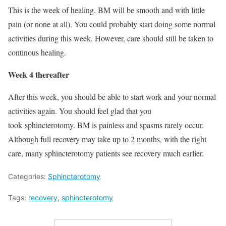
This is the week of healing. BM will be smooth and with little
pain (or none at all). You could probably start doing some normal
activities during this week. However, care should still be taken to
continous healing.
Week 4 thereafter
After this week, you should be able to start work and your normal
activities again. You should feel glad that you
took sphincterotomy. BM is painless and spasms rarely occur.
Although full recovery may take up to 2 months, with the right
care, many sphincterotomy patients see recovery much earlier.
Categories:
Sphincterotomy
Tags:
recovery
,
sphincterotomy